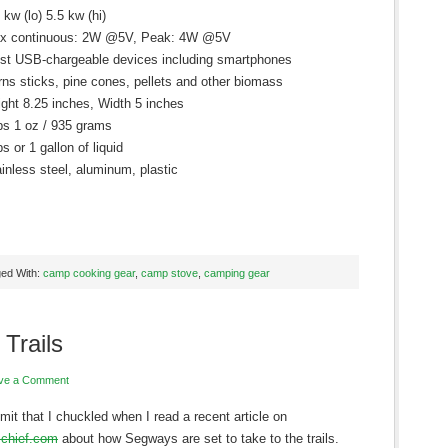
 kw (lo) 5.5 kw (hi)
x continuous: 2W @5V, Peak: 4W @5V
st USB-chargeable devices including smartphones
ns sticks, pine cones, pellets and other biomass
ght 8.25 inches, Width 5 inches
bs 1 oz / 935 grams
bs or 1 gallon of liquid
inless steel, aluminum, plastic
ed With:
camp cooking gear
,
camp stove
,
camping gear
Trails
ve a Comment
admit that I chuckled when I read a recent article on
chief.com
about how Segways are set to take to the trails.