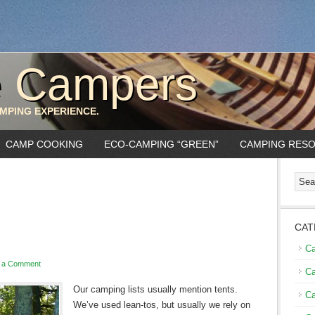
e Campers
MPING EXPERIENCE.
CAMP COOKING
ECO-CAMPING “GREEN”
CAMPING RES
CAT
C
 a Comment
Ca
Our camping lists usually men
tion tents.
Ca
We’ve used lean-tos, but usually we rely on