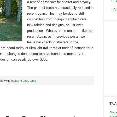
Ca
a tent of some sort for shelter and privacy.
The price of tents has drastically reduced in
Ca
recent years. This may be due to stiff
competition from foreign manufacturers,
new fabrics and designs, or just over
production. Whatever the reason, I like the
result. Again, as in previous posts, we’ll
leave backpacking shelters to the
e heard today of ultralight trail tents or under 5 pounds for a
 price changes don’t seem to have found this market yet.
design can easily go over $300.
ed With:
camping gear
,
tents
TAG
Allag