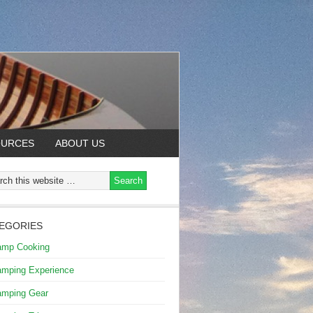
OURCES
ABOUT US
EGORIES
amp Cooking
mping Experience
mping Gear