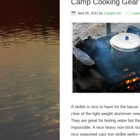
Camp Cooking Gear –
April 28, 2013
by
CamperJim
Leav
A skillet is nice to have for the baco
clear of the light weight aluminum one
They are great for boiling water but th
impossible. A nice heavy non-stick sta
nice seasoned cast iron skillet works 