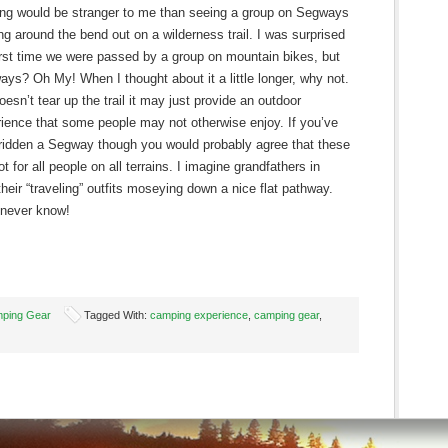
ng would be stranger to me than seeing a group on Segways
g around the bend out on a wilderness trail. I was surprised
irst time we were passed by a group on mountain bikes, but
ys? Oh My! When I thought about it a little longer, why not.
 doesn’t tear up the trail it may just provide an outdoor
ience that some people may not otherwise enjoy. If you’ve
ridden a Segway though you would probably agree that these
ot for all people on all terrains. I imagine grandfathers in
eir “traveling” outfits moseying down a nice flat pathway.
 never know!
ping Gear
Tagged With:
camping experience
,
camping gear
,