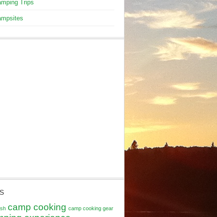
mping Trips
mpsites
S
camp cooking
ash
camp cooking gear