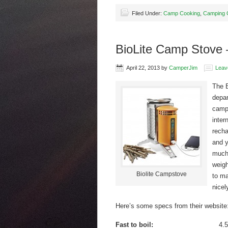
Filed Under:
Camp Cooking
,
Camping 
BioLite Camp Stove 
April 22, 2013
by
CamperJim
Leav
The B
depar
camp 
inter
recha
and y
much 
weigh
Biolite Campstove
to ma
nicel
Here’s some specs from their website
Fast to boil:
4.5