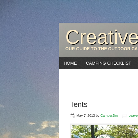
Creativ
OUR GUIDE TO THE OUTDOOR CA
HOME
CAMPING CHECKLIST
Tents
May 7, 2013
by
CamperJim
Leave