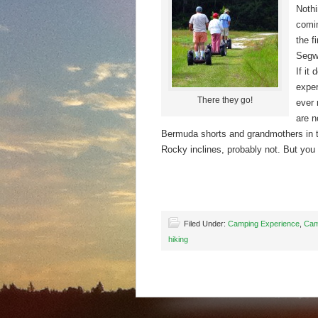
Nothi
comin
the f
Segwa
If it
exper
There they go!
ever 
are n
Bermuda shorts and grandmothers in th
Rocky inclines, probably not. But you
Filed Under:
Camping Experience
,
Cam
hiking