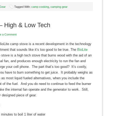
Gear
Tagged With:
camp cooking
,
camping gear
– High & Low Tech
e a Comment
ioLite camp stove is a recent development in the technology
tment that sounds like it’s too good to be true. The
BioLite
stove is a high tech stove that burns wood with the aid of an
nal fan, and produces enough electricity to run the fan and
rge your cell phone. The part that’s too good? It’s costly,
ou have to burn something to get juice. It probably weighs as
as most liquid fueled alternatives, when you include the
t of the fuel. And you do need to continue to feed the burner
ke the internal fan operate and the generator to work. Still,
y designed piece of gear.
:
 minutes to boil 1 liter of water