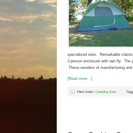
specialized sites. Remarkable claims ar
2-person enclosure with rain fly. The
These wonders of manufacturing and 
[Read more…]
Filed Under:
Camping Gear
Tagg