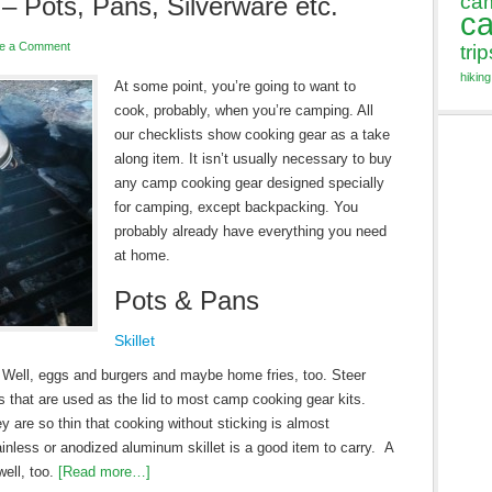
ca
 Pots, Pans, Silverware etc.
c
e a Comment
trip
hiking
At some point, you’re going to want to
cook, probably, when you’re camping. All
our checklists show cooking gear as a take
along item. It isn’t usually necessary to buy
any camp cooking gear designed specially
for camping, except backpacking. You
probably already have everything you need
at home.
Pots & Pans
Skillet
n. Well, eggs and burgers and maybe home fries, too. Steer
s that are used as the lid to most camp cooking gear kits.
ey are so thin that cooking without sticking is almost
inless or anodized aluminum skillet is a good item to carry. A
well, too.
[Read more…]