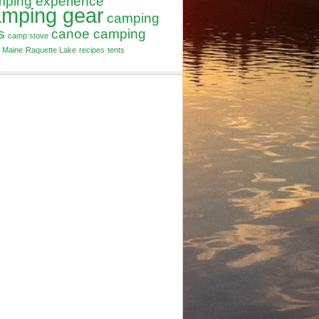
mping experience
amping gear
camping
s
canoe camping
camp stove
Maine
Raquette Lake
recipes
tents