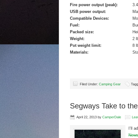
Fire power output (peak):
3.4
USB power output:
Ma
Compatible Devices:
Mo
Fuel:
Bur
Packed size:
Hei
Weight:
2 l
Pot weight limit:
8 l
Materials:
Sta
Filed Under:
Camping Gear
Tagg
Segways Take to the 
April 22, 2013
by
CamperDale
Lea
I’ll 
News